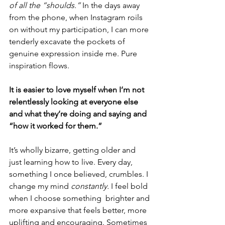
of all the “shoulds.”
 In the days away 
from the phone, when Instagram roils 
on without my participation, I can more 
tenderly excavate the pockets of 
genuine expression inside me. Pure 
inspiration flows.
It is easier to love myself when I’m not 
relentlessly looking at everyone else 
and what they’re doing and saying and 
“how it worked for them.” 
It’s wholly bizarre, getting older and 
just learning how to live. Every day, 
something I once believed, crumbles. I 
change my mind 
constantly.
 I feel bold 
when I choose something  brighter and 
more expansive that feels better, more 
uplifting and encouraging. Sometimes 