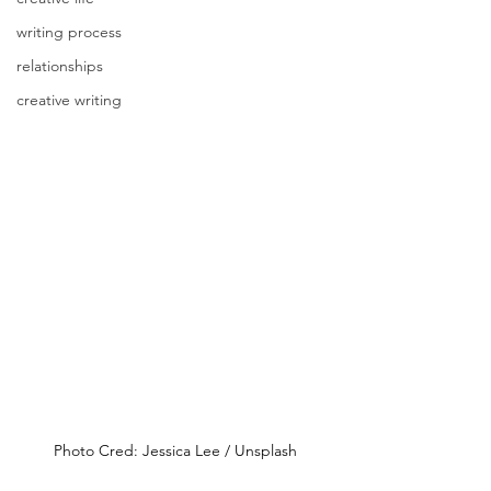
writing process
relationships
creative writing
Photo Cred: Jessica Lee / Unsplash