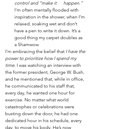
control and “make it      happen.” 
I’m often mentally flooded with 
inspiration in the shower, when I’m 
relaxed, soaking wet and don’t 
have a pen to write it down. It’s a 
good thing my carpet doubles as 
a Shamwow. 
I’m embracing the belief that 
I have the 
power to prioritize how I spend my 
time.
 I was watching an interview with 
the former president, George W. Bush, 
and he mentioned that, while in office, 
he communicated to his staff that, 
every day, he wanted one hour for 
exercise. No matter what world 
catastrophes or celebrations were 
busting down the door, he had one 
dedicated hour in his schedule, every 
day, to move his body. He’s now 