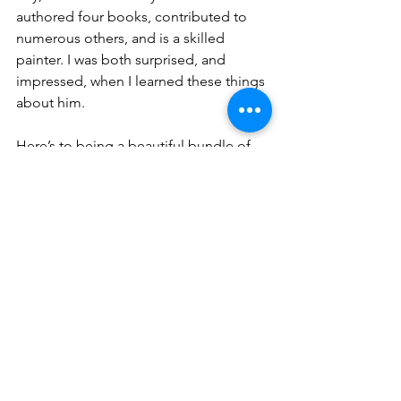
authored four books, contributed to 
numerous others, and is a skilled 
painter. I was both surprised, and 
impressed, when I learned these things 
about him. 
Here’s to being a beautiful bundle of 
contradictions.
A nearly perfect mess of all things.
Creators of overwhelm. Seekers of 
peace. ✌️ 
Deciders of how we spend our time. 
Directors of our energies. 
Even with the bombardment of our 
often “lite” world, there is so much 
delightful opportunity to 
Have Joy . . .
personal growth
selflove
self-acceptance
cleansing
comparison trap
overwhelm
comparison
spirituality
self-awareness
spiritual seeking
over-stimulation