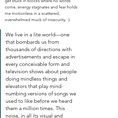
get stuck in blocks where no words 
come, energy stagnates and fear holds 
me motionless in a scattered, 
overwhelmed muck of insecurity. :)
We live in a lite world—one 
that bombards us from 
thousands of directions with 
advertisements and escape in 
every conceivable form and 
television shows about people 
doing mindless things and 
elevators that play mind-
numbing versions of songs we 
used to like before we heard 
them a million times. This 
noise, in all its visual and 