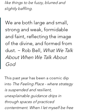
like things to be fuzzy, blurred and 
slightly baffling. 
We are both large and small, 
strong and weak, formidable 
and faint, reflecting the image 
of the divine, and formed from 
dust. ~ Rob Bell, 
What We Talk 
About When We Talk About 
God
This past year has been a cosmic dip 
into
 The Feeling Place - where strategy 
is suspended and resilient, 
unexplainable guidance drips in 
through spaces of practiced 
contentment. When I let myself be free 