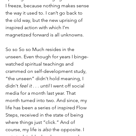
I freeze, because nothing makes sense 
the way it used to. I can’t go back to 
the old way, but the new uprising of 
inspired action with which I’m 
magnetized forward is all unknowns. 
So so So so Much resides in the 
unseen. Even though for years I binge-
watched spiritual teachings and 
crammed on self-development study, 
“the unseen” didn't hold meaning, I 
didn't 
feel it
 . . . 
until 
I went off social 
media for a month last year. That 
month turned into two. And since, my 
life has been a series of inspired Flow 
Steps, received in the state of being 
where things just “click.” And of 
course, my life is 
also
 the opposite. I 