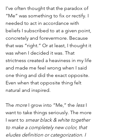
I’ve often thought that the paradox of 
“Me” was something to fix or rectify. I 
needed to act in accordance with 
beliefs I subscribed to at a given point, 
concretely and forevermore. Because 
that was “right.” Or at least, I thought it 
was when I decided it was. That 
strictness created a heaviness in my life 
and made me feel wrong when I said 
one thing and did the exact opposite. 
Even when that opposite thing felt 
natural and inspired. 
The 
more
 I grow into “Me,” the 
less
 I 
want to take things seriously. The more 
I want to 
smear black & white together 
to make a completely new color, that 
eludes definition or categorization. I 