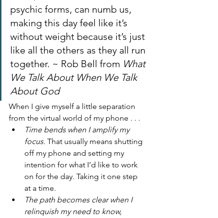
psychic forms, can numb us, 
making this day feel like it’s 
without weight because it’s just 
like all the others as they all run 
together. ~ Rob Bell from 
What 
We Talk About When We Talk 
About God 
When I give myself a little separation 
from the virtual world of my phone . . . 
Time bends when I amplify my 
focus.
 That usually means shutting 
off my phone and setting my 
intention for what I’d like to work 
on for the day. Taking it one step 
at a time. 
The path becomes clear when I 
relinquish my need to know, 