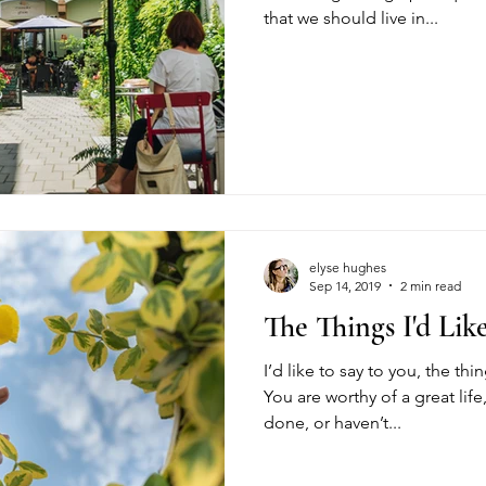
that we should live in...
elyse hughes
Sep 14, 2019
2 min read
The Things I'd Lik
I’d like to say to you, the thin
You are worthy of a great lif
done, or haven’t...