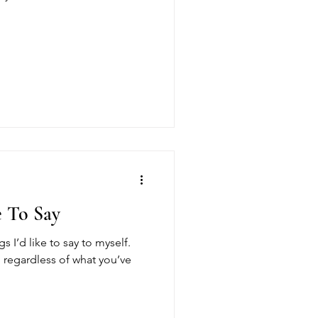
e To Say
gs I’d like to say to myself.
e, regardless of what you’ve