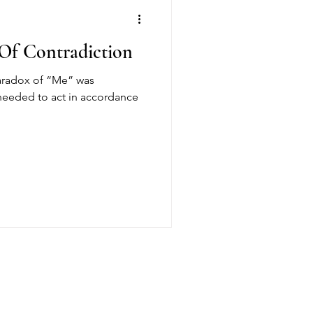
 Of Contradiction
paradox of “Me” was
I needed to act in accordance