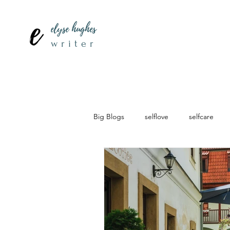
elyse hughes
writer
Big Blogs
selflove
selfcare