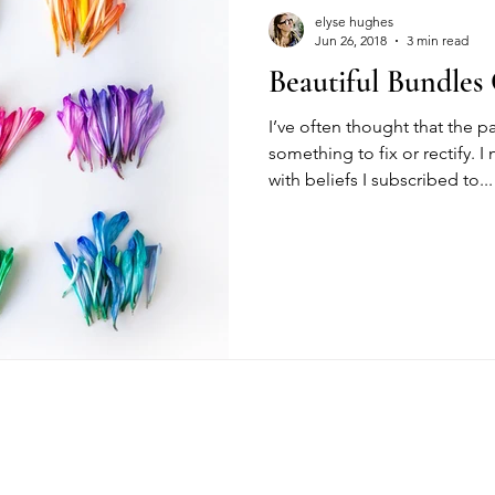
elyse hughes
Jun 26, 2018
3 min read
Beautiful Bundles
I’ve often thought that the 
something to fix or rectify. 
with beliefs I subscribed to...