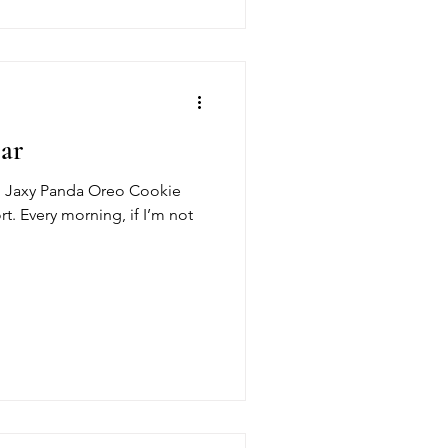
ear
med Jaxy Panda Oreo Cookie
t. Every morning, if I’m not