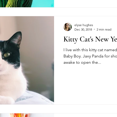
elyse hughes
Dec 30, 2018
2 min read
Kitty Cat's New Y
I live with this kitty cat na
Baby Boy. Jaxy Panda for shor
awake to open the...