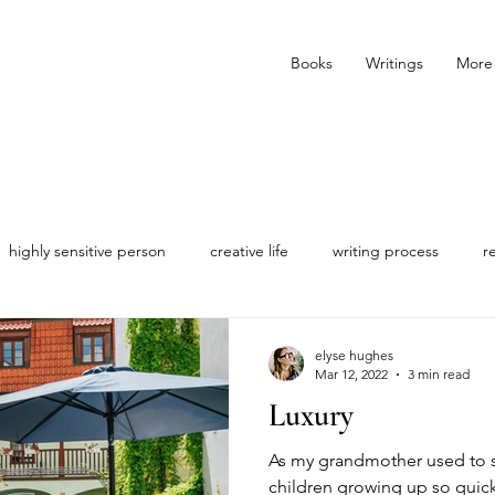
Books
Writings
More
highly sensitive person
creative life
writing process
r
elyse hughes
Mar 12, 2022
3 min read
Luxury
As my grandmother used to say
children growing up so quick