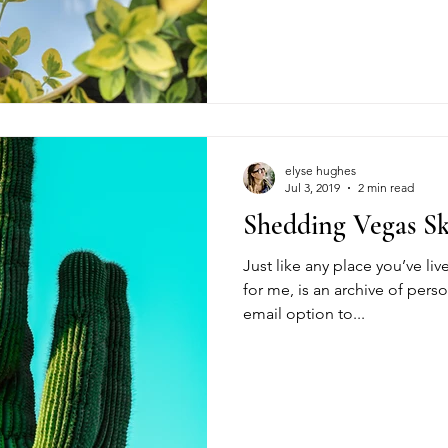
elyse hughes
Jul 3, 2019
2 min read
Shedding Vegas S
Just like any place you’ve liv
for me, is an archive of person
email option to...