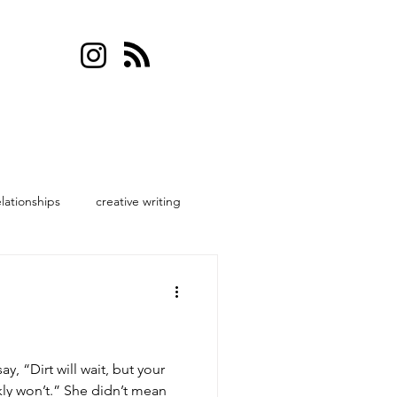
elationships
creative writing
, “Dirt will wait, but your
ly won’t.” She didn’t mean