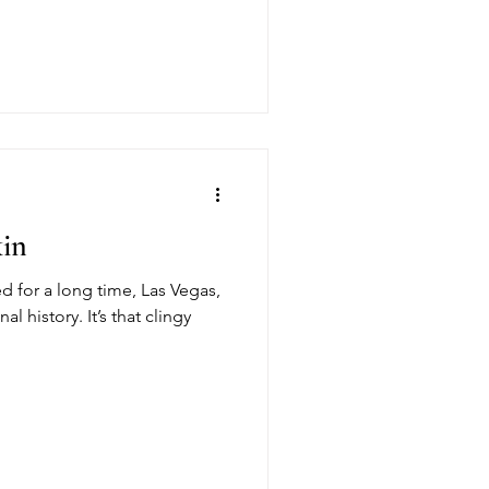
kin
ed for a long time, Las Vegas,
al history. It’s that clingy