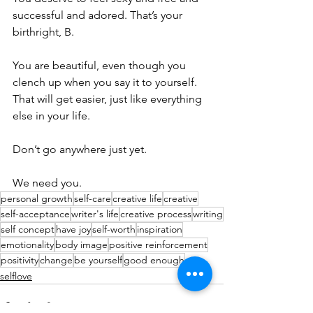
successful and adored. That’s your 
birthright, B.
You are beautiful, even though you 
clench up when you say it to yourself. 
That will get easier, just like everything 
else in your life. 
Don’t go anywhere just yet. 
We need you. 
personal growth
self-care
creative life
creative
self-acceptance
writer's life
creative process
writing
self concept
have joy
self-worth
inspiration
emotionality
body image
positive reinforcement
positivity
change
be yourself
good enough
selflove