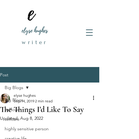
elyse hughes
writer
Post
Big Blogs
elyse hughes
Big Blogs
Sep 14, 2019
2 min read
The Things I'd Like To Say
selflove
Updated:
Aug 8, 2022
selfcare
highly sensitive person
creative life