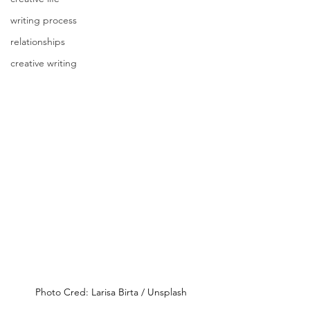
writing process
relationships
creative writing
Photo Cred: Larisa Birta / Unsplash