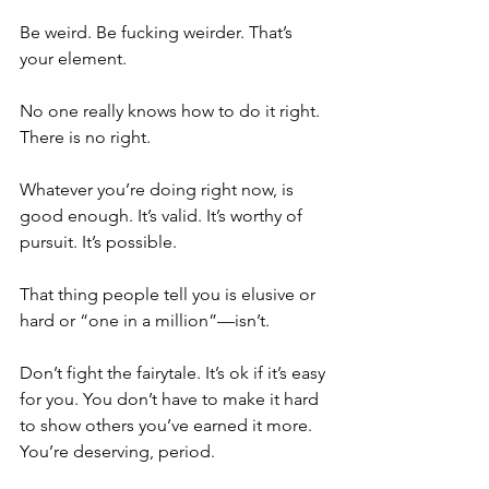
Be weird. Be fucking weirder. That’s 
your element. 
No one really knows how to do it right. 
There is no right. 
Whatever you’re doing right now, is 
good enough. It’s valid. It’s worthy of 
pursuit. It’s possible. 
That thing people tell you is elusive or 
hard or “one in a million”—isn’t. 
Don’t fight the fairytale. It’s ok if it’s easy 
for you. You don’t have to make it hard 
to show others you’ve earned it more. 
You’re deserving, period. 