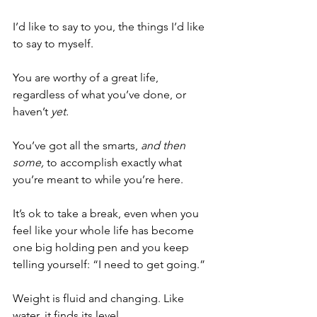
I’d like to say to you, the things I’d like 
to say to myself. 
You are worthy of a great life, 
regardless of what you’ve done, or 
haven’t 
yet.
You’ve got all the smarts, 
and then 
some,
 to accomplish exactly what 
you’re meant to while you’re here. 
It’s ok to take a break, even when you 
feel like your whole life has become 
one big holding pen and you keep 
telling yourself: “I need to get going.” 
Weight is fluid and changing. Like 
water, it finds its level. 