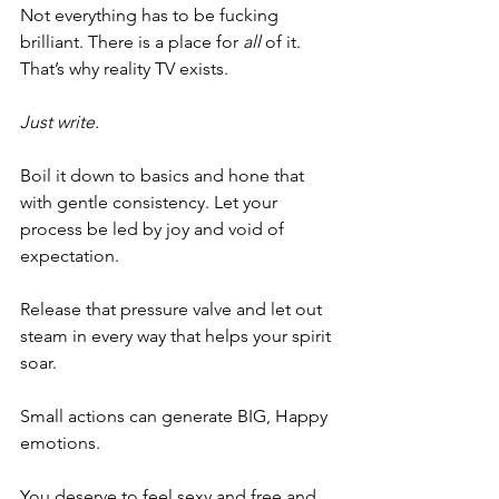
Not everything has to be fucking 
brilliant. There is a place for 
all
 of it. 
That’s why reality TV exists. 
Just write. 
Boil it down to basics and hone that 
with gentle consistency. Let your 
process be led by joy and void of 
expectation. 
Release that pressure valve and let out 
steam in every way that helps your spirit 
soar. 
Small actions can generate BIG, Happy 
emotions. 
You deserve to feel sexy and free and 