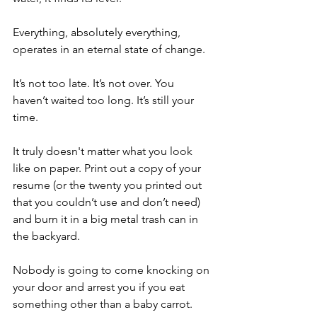
Everything, absolutely everything, 
operates in an eternal state of change. 
It’s not too late. It’s not over. You 
haven’t waited too long. It’s still your 
time. 
It truly doesn't matter what you look 
like on paper. Print out a copy of your 
resume (or the twenty you printed out 
that you couldn’t use and don’t need) 
and burn it in a big metal trash can in 
the backyard. 
Nobody is going to come knocking on 
your door and arrest you if you eat 
something other than a baby carrot. 