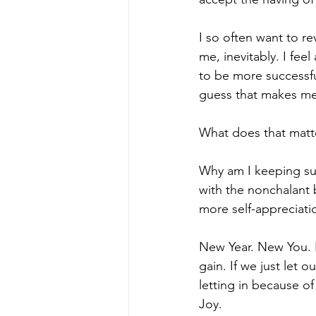
I so often want to re
me, inevitably. I fee
to be more successful
guess that makes me 
What does that matt
Why am I keeping suc
with the nonchalant b
more self-appreciati
New Year. New You. F
gain. If we just let 
letting in because of
Joy. 