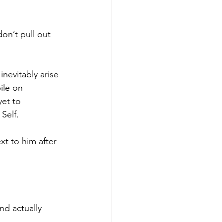
don’t pull out 
nevitably arise 
ile on 
et to 
Self. 
t to him after 
nd actually 