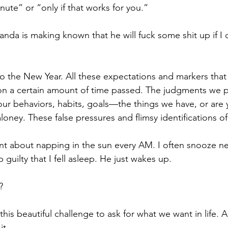
ute” or “only if that works for you.”
 Panda is making known that he will fuck some shit up if I 
o the New Year. All these expectations and markers that i
 on a certain amount of time passed. The judgments we p
ur behaviors, habits, goals—the things we have, or are y
aloney. These false pressures and flimsy identifications of 
t about napping in the sun every AM. I often snooze nex
 guilty that I fell asleep. He just wakes up. 
? 
this beautiful challenge to ask for what we want in life. A
t. 