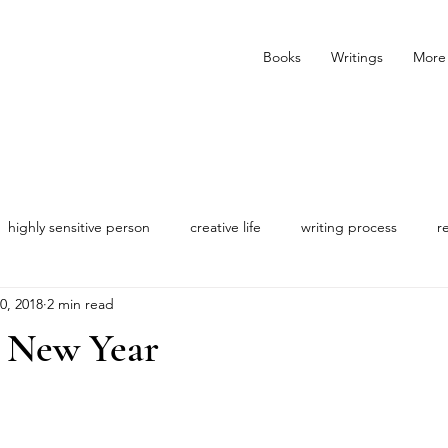
Books
Writings
More
highly sensitive person
creative life
writing process
r
0, 2018
2 min read
s New Year