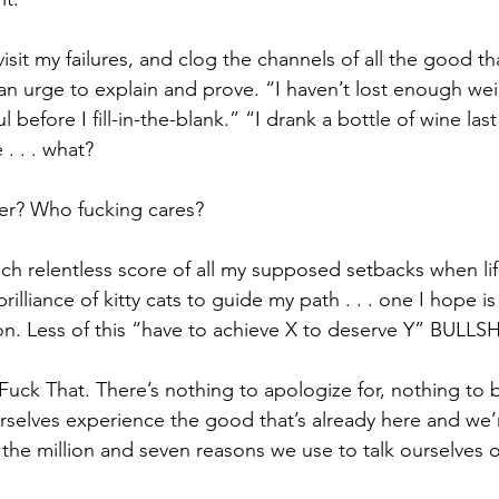
visit my failures, and clog the channels of all the good th
l an urge to explain and prove. “I haven’t lost enough we
 before I fill-in-the-blank.” “I drank a bottle of wine las
. . . what? 
er? Who fucking cares?
h relentless score of all my supposed setbacks when li
rilliance of kitty cats to guide my path . . . one I hope is
on. Less of this “have to achieve X to deserve Y” BULLSH
uck That. There’s nothing to apologize for, nothing to 
ourselves experience the good that’s already here and we’
 the million and seven reasons we use to talk ourselves 