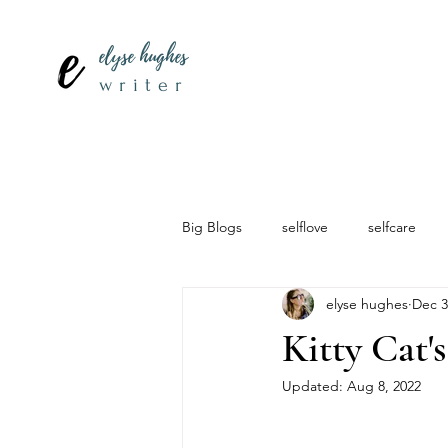
elyse hughes
writer
Big Blogs
selflove
selfcare
elyse hughes
Dec 3
Kitty Cat'
Updated:
Aug 8, 2022