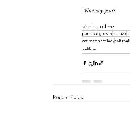
What say you? 
signing off ~e
personal growth
selflove
c
cat mama
cat lady
self real
selflove
Recent Posts