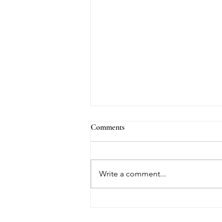
Comments
Write a comment...
Going With My Flow