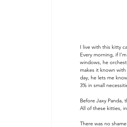
I live with this kit
Every morning, if I’
windows, he orchest
makes it known with 
day, he lets me know
3% in small necessit
Before Jaxy Panda, 
All of these kitties,
There was no shame i