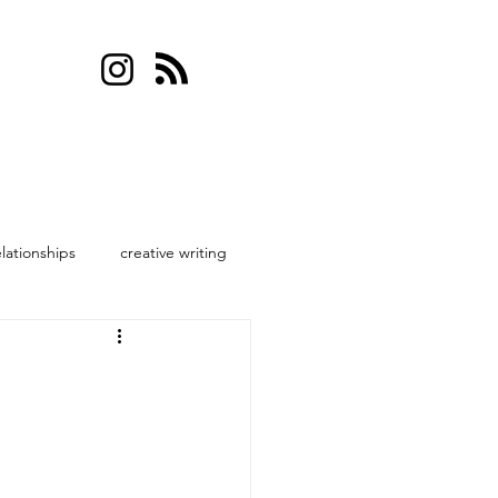
elationships
creative writing