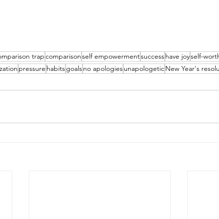
omparison trap
comparison
self empowerment
success
have joy
self-wort
ization
pressure
habits
goals
no apologies
unapologetic
New Year's resolu