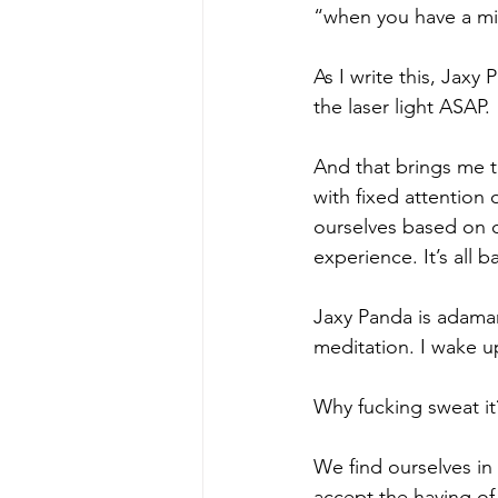
“when you have a min
As I write this, Jaxy
the laser light ASAP. 
And that brings me t
with fixed attention
ourselves based on o
experience. It’s all b
Jaxy Panda is adaman
meditation. I wake up
Why fucking sweat it
We find ourselves in 
accept the having of i