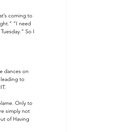
at’s coming to 
ight.” “I need 
t Tuesday.” So I 
fe dances on 
 leading to 
IT. 
blame. Only to 
re simply not 
out of Having 