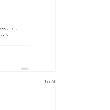
h
judgment
tions
See All