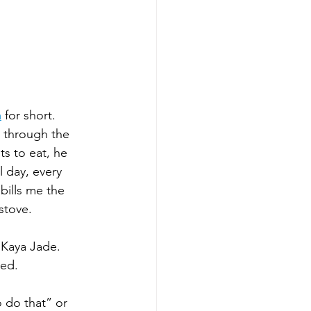
a
for short. 
 through the 
s to eat, he 
 day, every 
bills me the 
stove. 
 Kaya Jade. 
ed. 
 do that” or 