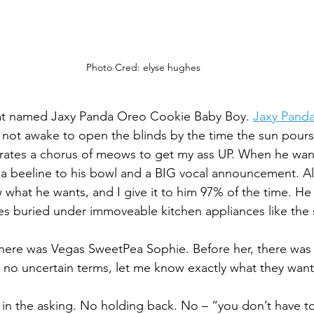
Photo Cred: elyse hughes
ty cat named Jaxy Panda Oreo Cookie Baby Boy. 
Jaxy Pand
m not awake to open the blinds by the time the sun pours
rates a chorus of meows to get my ass UP. When he want
a beeline to his bowl and a BIG vocal announcement. All
 what he wants, and I give it to him 97% of the time. He 
ies buried under immoveable kitchen appliances like the 
there was Vegas SweetPea Sophie. Before her, there was
 in no uncertain terms, let me know exactly what they want
n the asking. No holding back. No – “you don’t have to