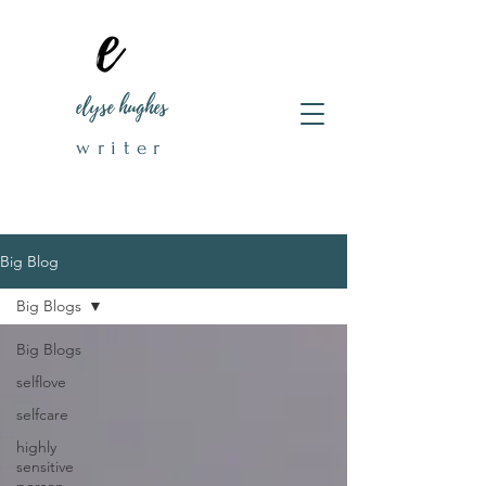
elyse hughes
writer
Big Blog
Big Blogs
Big Blogs
selflove
selfcare
highly
sensitive