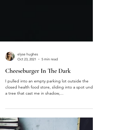
elyse hughes
Oct 23, 2021
5 min read
Cheeseburger In The Dark
I pulled into an empty parking lot outside the
closed health food store, sliding into a spot under
a tree that cast me in shadow,...