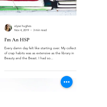
elyse hughes
Nov 4, 2019
3 min read
I'm An HSP
Every damn day felt like starting over. My collection
of crap habits was as extensive as the library in
Beauty and the Beast. I had so...