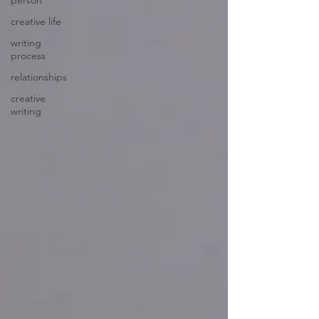
person
creative life
writing
process
relationships
creative
writing