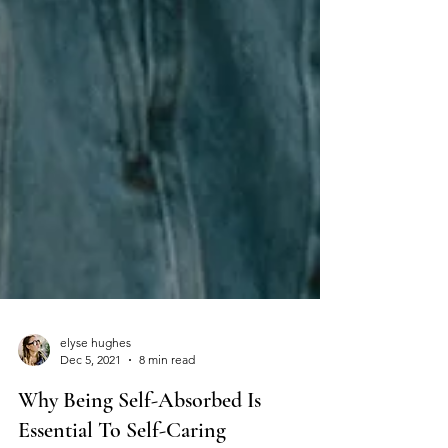
elyse hughes
Dec 5, 2021
8 min read