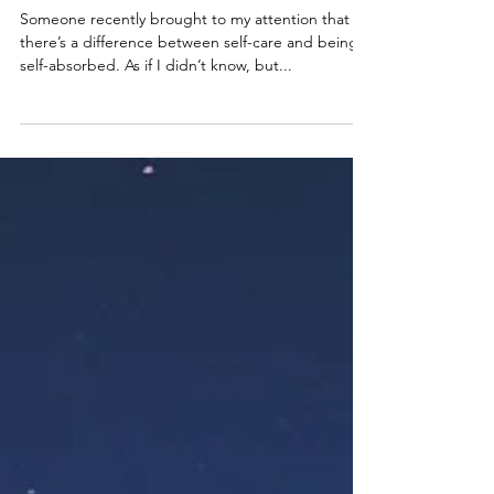
Why Being Self-Absorbed Is
Essential To Self-Caring
Someone recently brought to my attention that
there’s a difference between self-care and being
self-absorbed. As if I didn’t know, but...