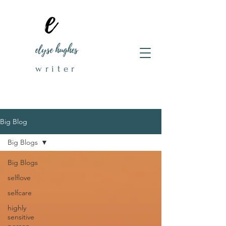
elyse hughes
writer
Big Blog
Big Blogs
Big Blogs
selflove
selfcare
highly
sensitive