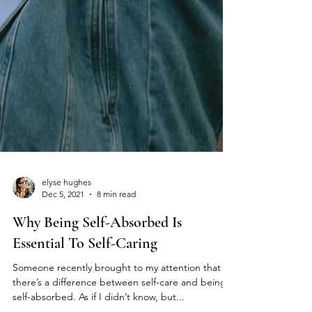
elyse hughes