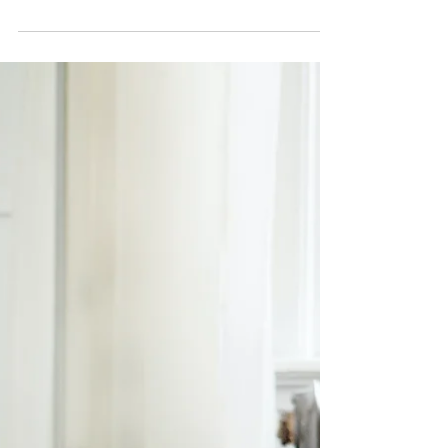
Dec 5, 2021
8 min read
Why Being Self-Absorbed Is
Essential To Self-Caring
Someone recently brought to my attention that
there’s a difference between self-care and being
self-absorbed. As if I didn’t know, but...