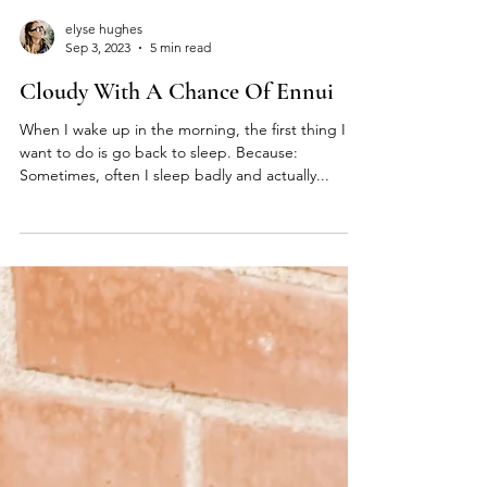
elyse hughes
Sep 3, 2023
5 min read
Cloudy With A Chance Of Ennui
When I wake up in the morning, the first thing I
want to do is go back to sleep. Because:
Sometimes, often I sleep badly and actually...