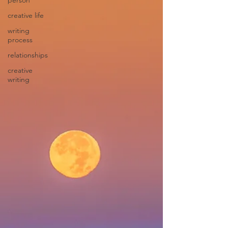
person
creative life
writing
process
relationships
creative
writing