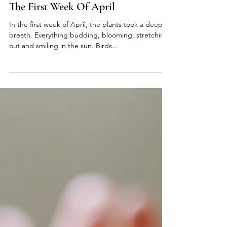
elyse hughes
Apr 8, 2022
4 min read
The First Week Of April
In the first week of April, the plants took a deep
breath. Everything budding, blooming, stretching
out and smiling in the sun. Birds...