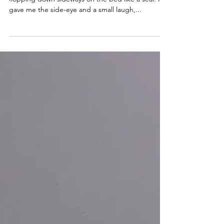
elyse hughes
Dec 12, 2021
3 min read
The Mic Drop
“I call that the mic drop,” I explained after
flopping down sideways on the bed like a seal. He
gave me the side-eye and a small laugh,...