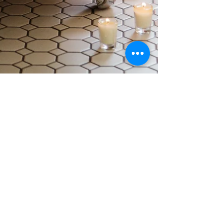
elyse hughes