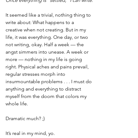
Once everything is “settled," I can write.
It seemed like a trivial, nothing thing to 
write about: What happens to a 
creative when not creating. But in my 
life, it was everything. One day, or two 
not writing, okay. Half a week — the 
angst simmers into unease. A week or 
more — nothing in my life is going 
right. Physical aches and pains prevail, 
regular stresses morph into 
insurmountable problems . . . I must do 
anything and everything to distract 
myself from the doom that colors my 
whole life.
Dramatic much? ;)
It’s real in my mind, yo.