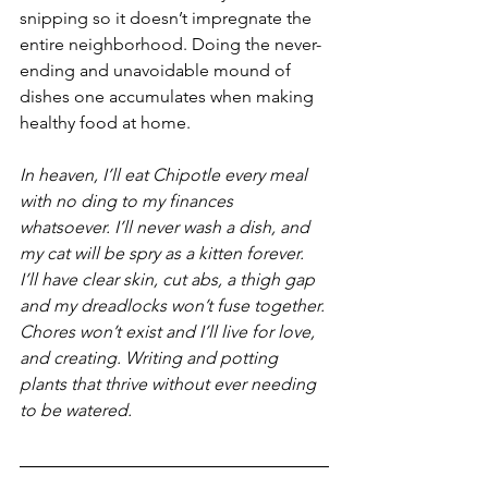
snipping so it doesn’t impregnate the 
entire neighborhood. Doing the never-
ending and unavoidable mound of 
dishes one accumulates when making 
healthy food at home.
In heaven, I’ll eat Chipotle every meal 
with no ding to my finances 
whatsoever. I’ll never wash a dish, and 
my cat will be spry as a kitten forever. 
I’ll have clear skin, cut abs, a thigh gap 
and my dreadlocks won’t fuse together. 
Chores won’t exist and I’ll live for love, 
and creating. Writing and potting 
plants that thrive without ever needing 
to be watered.