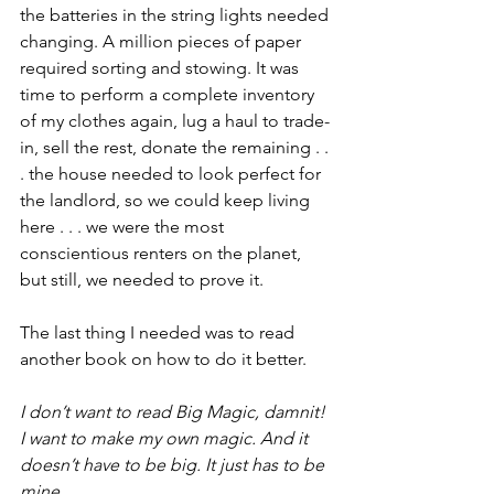
the batteries in the string lights needed 
changing. A million pieces of paper 
required sorting and stowing. It was 
time to perform a complete inventory 
of my clothes again, lug a haul to trade-
in, sell the rest, donate the remaining . . 
. the house needed to look perfect for 
the landlord, so we could keep living 
here . . . we were the most 
conscientious renters on the planet, 
but still, we needed to prove it.
The last thing I needed was to read 
another book on how to do it better.
I don’t want to read Big Magic, damnit! 
I want to make my own magic. And it 
doesn’t have to be big. It just has to be 
mine.