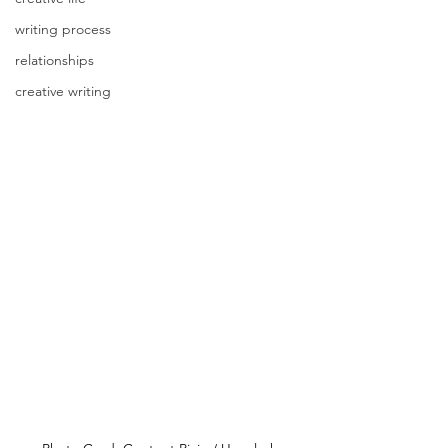
writing process
relationships
creative writing