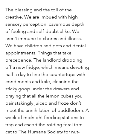
The blessing and the toil of the 
creative. We are imbued with high 
sensory perception, cavernous depth 
of feeling and self-doubt alike. We 
aren’t immune to chores and illness. 
We have children and pets and dental 
appointments. Things that take 
precedence. The landlord dropping 
off a new fridge, which means devoting 
half a day to line the countertops with 
condiments and kale, cleaning the 
sticky goop under the drawers and 
praying that all the lemon cubes you 
painstakingly juiced and froze don’t 
meet the annihilation of puddledom. A 
week of midnight feeding stations to 
trap and escort the roiding feral tom 
cat to The Humane Society for nut-