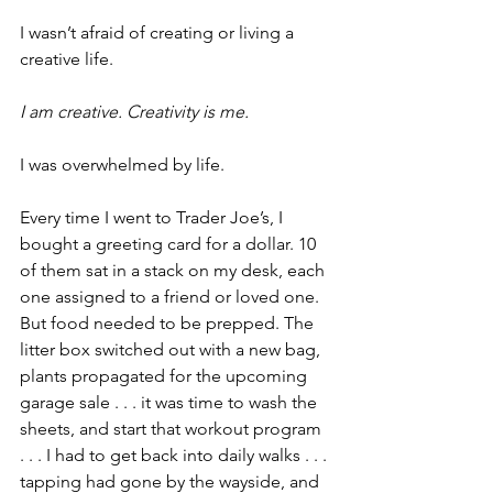
I wasn’t afraid of creating or living a 
creative life.
I am creative. Creativity is me.
I was overwhelmed by life.
Every time I went to Trader Joe’s, I 
bought a greeting card for a dollar. 10 
of them sat in a stack on my desk, each 
one assigned to a friend or loved one. 
But food needed to be prepped. The 
litter box switched out with a new bag, 
plants propagated for the upcoming 
garage sale . . . it was time to wash the 
sheets, and start that workout program 
. . . I had to get back into daily walks . . . 
tapping had gone by the wayside, and 