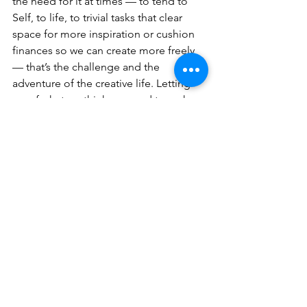
the need for it at times — to tend to 
Self, to life, to trivial tasks that clear 
space for more inspiration or cushion 
finances so we can create more freely 
— that’s the challenge and the 
adventure of the creative life. Letting 
go of what we think we need to make 
it, and letting it be what it is for us in 
this moment. Today, that’s a post. 
Another, a chapter.
This will happen again, life taking over, 
darkness spilling in, and then I’ll miss 
my writing so much, I’ll leave the dishes 
in the sink and everything stacked and 
piled and unfinished . . .
I’ll lose myself in the outpouring of 
feelings that meet the page, knowing 