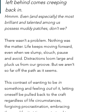
left behind comes creeping 
back in.
Hmmm. Even (and especially) the most 
brilliant and talented among us 
possess muddy patches, don’t we?
There wasn’t a problem. Nothing was 
the matter. Life keeps moving forward, 
even when we slump, slouch, pause 
and avoid. Distractions loom large and 
pluck us from our groove. But we aren’t 
so far off the path as it seems.
This contrast of wanting to be 
in
something and feeling 
out
 of it, letting 
oneself be pulled back to the craft 
regardless of life circumstances, 
forgiving procrastination, embracing 