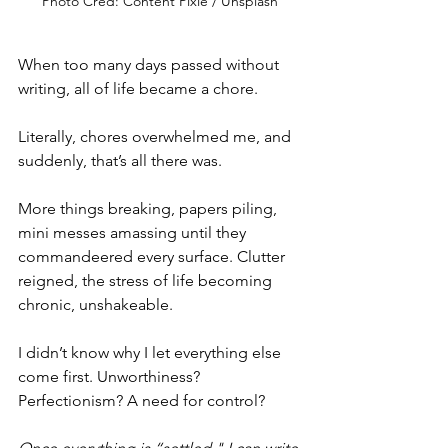
Photo Cred: Content Pixie / Unsplash
When too many days passed without 
writing, all of life became a chore.
Literally, chores overwhelmed me, and 
suddenly, that’s all there was.
More things breaking, papers piling, 
mini messes amassing until they 
commandeered every surface. Clutter 
reigned, the stress of life becoming 
chronic, unshakeable.
I didn’t know why I let everything else 
come first. Unworthiness? 
Perfectionism? A need for control?