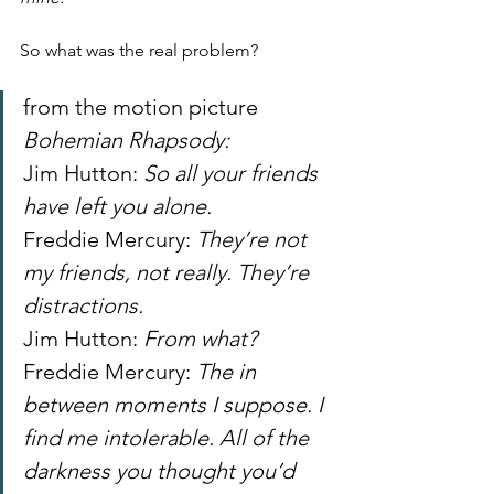
So what was the real problem?
from the motion picture
Bohemian Rhapsody:
Jim Hutton: 
So all your friends 
have left you alone.
Freddie Mercury: 
They’re not 
my friends, not really. They’re 
distractions.
Jim Hutton: 
From what?
Freddie Mercury: 
The in 
between moments I suppose. I 
find me intolerable. All of the 
darkness you thought you’d 