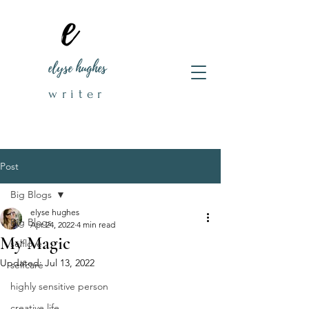
elyse hughes
writer
Post
Big Blogs
elyse hughes
Big Blogs
Apr 24, 2022
4 min read
My Magic
selflove
Updated:
Jul 13, 2022
selfcare
highly sensitive person
creative life