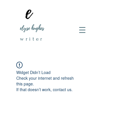
elyse hughes
writer
Widget Didn’t Load
Check your internet and refresh
this page.
If that doesn’t work, contact us.