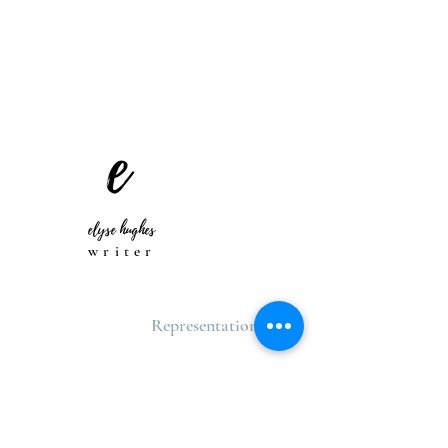
elyse hughes
writer
Representation
TBA