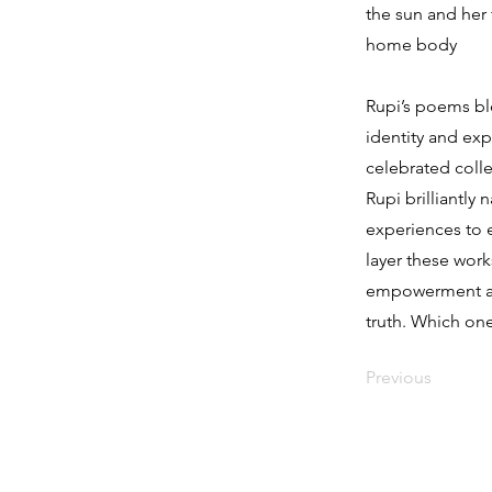
the sun and her 
home body
Rupi’s poems ble
identity and exp
celebrated colle
Rupi brilliantly
experiences to e
layer these work
empowerment acr
truth. Which one
Previous