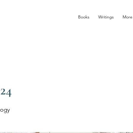
Books
Writings
More
024
logy