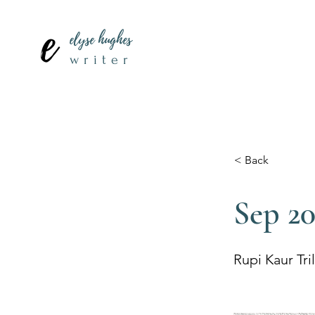
elyse hughes
writer
< Back
Sep 2
Rupi Kaur Tri