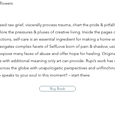
flowers
ed raw grief, viscerally process trauma, chart the pride & pitfalls
lore the pressures & pluses of creative living. Inside the pages 
ctions, self-care is an essential ingredient for making a home wi
 navigates complex facets of SelfLove born of pain & shadow, us
xpose many faces of abuse and offer hope for healing. Original 
s with additional meaning only art can provide. Rupi’s work has
oss the globe with unapologetic perspectives and unflinching
 speaks to your soul in this moment? – start there.
Buy Book