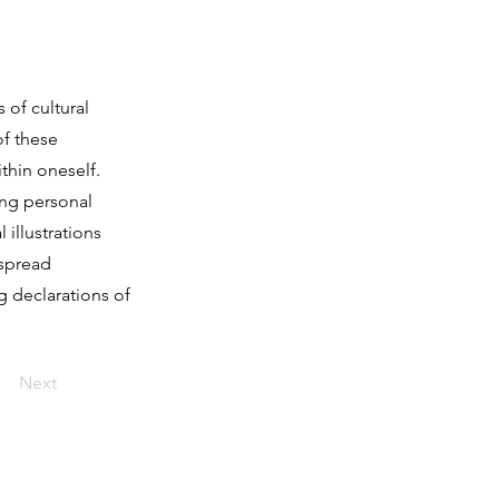
 of cultural
of these
thin oneself.
ing personal
illustrations
 spread
 declarations of
Next