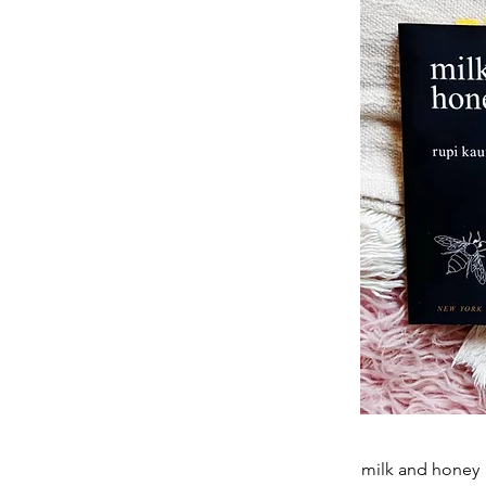
milk and honey