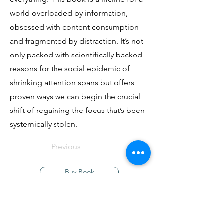
world overloaded by information,
obsessed with content consumption
and fragmented by distraction. It’s not
only packed with scientifically backed
reasons for the social epidemic of
shrinking attention spans but offers
proven ways we can begin the crucial
shift of regaining the focus that’s been
systemically stolen.
Previous
Buy Book
Next