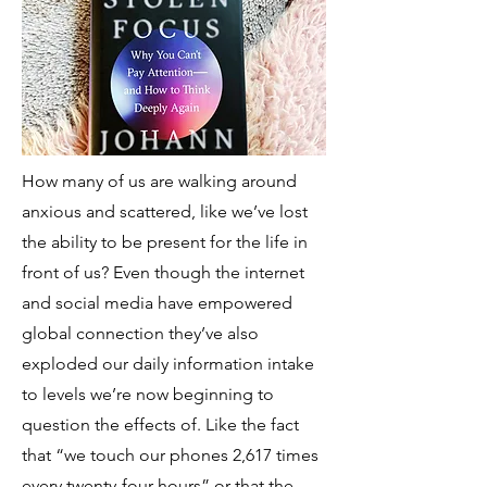
How many of us are walking around
anxious and scattered, like we’ve lost
the ability to be present for the life in
front of us? Even though the internet
and social media have empowered
global connection they’ve also
exploded our daily information intake
to levels we’re now beginning to
question the effects of. Like the fact
that “we touch our phones 2,617 times
every twenty-four hours” or that the