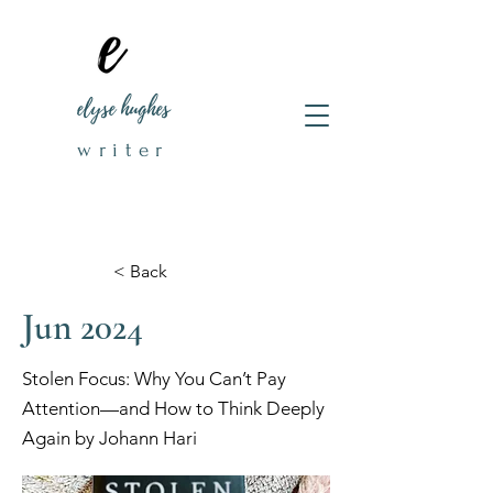
elyse hughes
writer
< Back
Jun 2024
Stolen Focus: Why You Can’t Pay
Attention—and How to Think Deeply
Again by Johann Hari