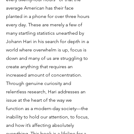
average American has their face
planted in a phone for over three hours
every day. These are merely a few of
many startling statistics unearthed by
Johann Hari in his search for depth in a
world where overwhelm is up, focus is
down and many of us are struggling to
create anything that requires an
increased amount of concentration.
Through genuine curiosity and
relentless research, Hari addresses an
issue at the heart of the way we
function as a modern-day society—the
inability to hold our attention, to focus,
and how it’s affecting absolutely
everything. This book is a lifeline for a