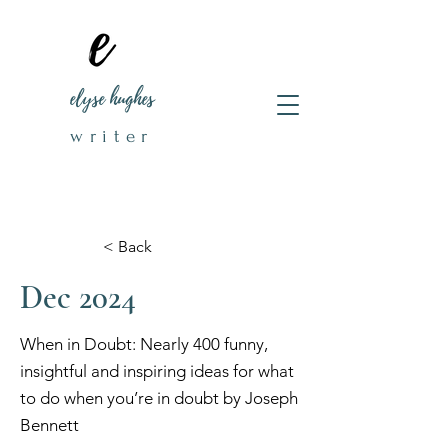
elyse hughes
writer
< Back
Dec 2024
When in Doubt: Nearly 400 funny,
insightful and inspiring ideas for what
to do when you’re in doubt by Joseph
Bennett