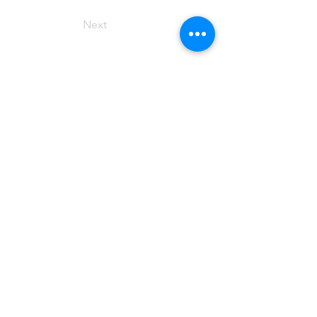
Next
elyse hughes
writer
Representation
TBA
Disclaimer