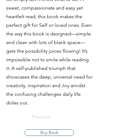
sweet, compassionate and easy yet
heartfelt read, this book makes the
perfect gift for Self or loved ones. Even
the way this book is designed—simple
and clean with lots of blank space—
gets the possibility juices flowing! It’s
impossible not to smile while reading
it. A self-published triumph that
showcases the deep, universal need for
creativity, inspiration and Joy amidst
the confusing challenges daily life
doles out.
Previous
Buy Book