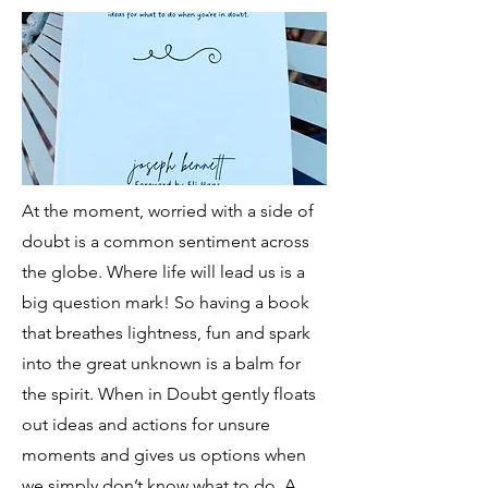
At the moment, worried with a side of
doubt is a common sentiment across
the globe. Where life will lead us is a
big question mark! So having a book
that breathes lightness, fun and spark
into the great unknown is a balm for
the spirit. When in Doubt gently floats
out ideas and actions for unsure
moments and gives us options when
we simply don’t know what to do. A