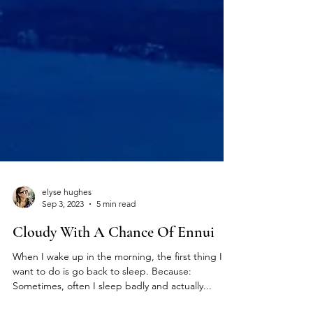
elyse hughes
Sep 3, 2023
5 min read
Cloudy With A Chance Of Ennui
When I wake up in the morning, the first thing I
want to do is go back to sleep. Because:
Sometimes, often I sleep badly and actually...