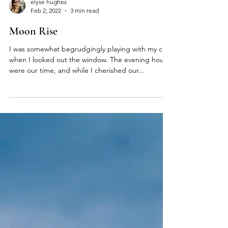
elyse hughes
Feb 2, 2022
3 min read
Moon Rise
I was somewhat begrudgingly playing with my cat,
when I looked out the window. The evening hours
were our time, and while I cherished our...