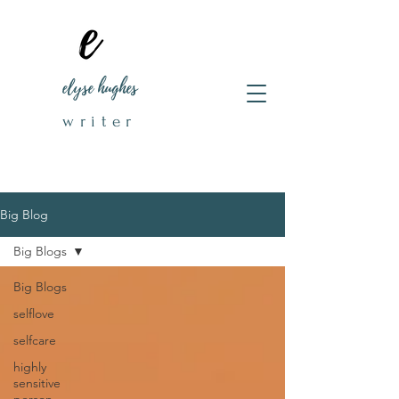
elyse hughes
writer
Big Blog
Big Blogs
Big Blogs
selflove
selfcare
highly
sensitive