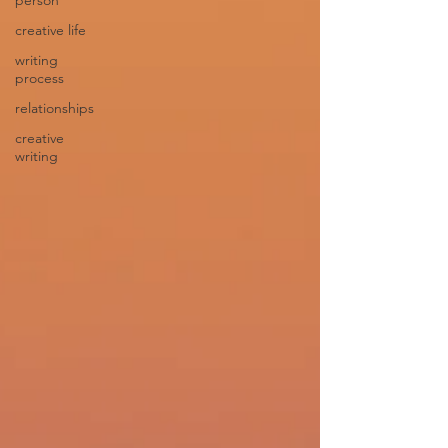
person
creative life
writing
process
relationships
creative
writing