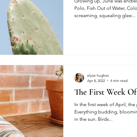
Growing up, June was endles
Polo, Fish Out of Water, Col
screaming, squealing glee...
elyse hughes
Apr 8, 2022
4 min read
The First Week Of
In the first week of April, th
Everything budding, bloomin
in the sun. Birds...