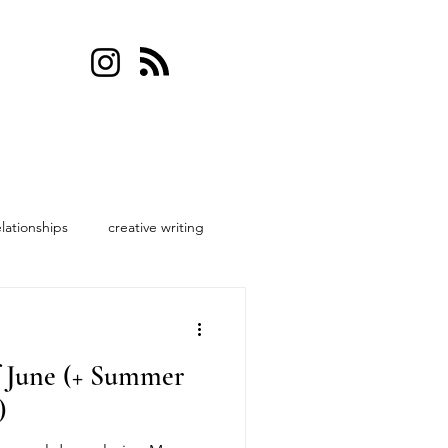
elationships
creative writing
f June (+ Summer
)