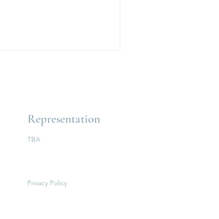
Representation
TBA
Privacy Policy