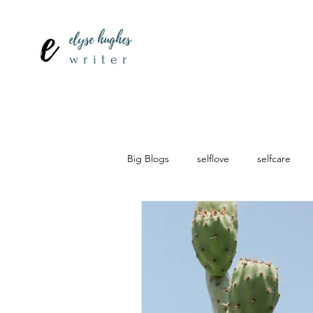
elyse hughes
writer
Big Blogs
selflove
selfcare