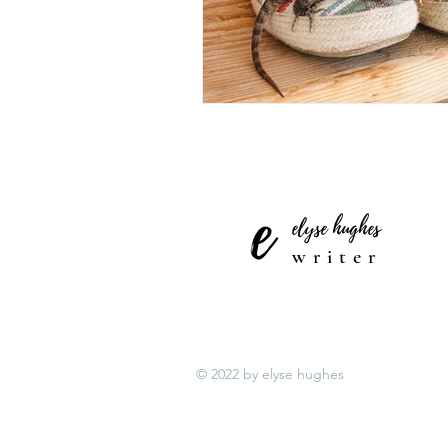
elyse hughes
writer
© 2022 by elyse hughes