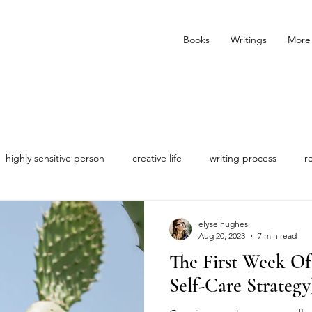
Books
Writings
More
highly sensitive person
creative life
writing process
r
elyse hughes
Aug 20, 2023
7 min read
The First Week O
Self-Care Strategy