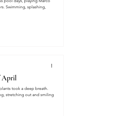
s pool days, playing Marco
ors. Swimming, splashing,
 April
e plants took a deep breath.
g, stretching out and smiling