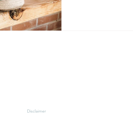
Disclaimer